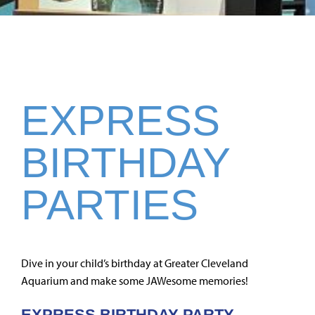
EXPRESS
BIRTHDAY
PARTIES
Dive in your child’s birthday at Greater Cleveland
Aquarium and make some JAWesome memories!
EXPRESS BIRTHDAY PARTY