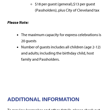
$18 per guest (general),$13 per guest
(Passholders), plus City of Cleveland tax
Please Note:
The maximum capacity for express celebrations is
20 guests
Number of guests includes all children (age 2-12)
and adults; including the birthday child, host
family and Passholders.
ADDITIONAL INFORMATION