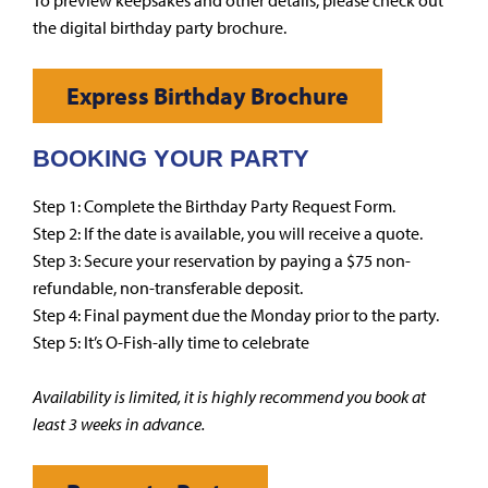
To preview keepsakes and other details, please check out
the digital birthday party brochure.
Express Birthday Brochure
BOOKING YOUR PARTY
Step 1: Complete the Birthday Party Request Form.
Step 2: If the date is available, you will receive a quote.
Step 3: Secure your reservation by paying a $75 non-
refundable, non-transferable deposit.
Step 4: Final payment due the Monday prior to the party.
Step 5: It’s O-Fish-ally time to celebrate
Availability is limited, it is highly recommend you book at
least 3 weeks in advance.