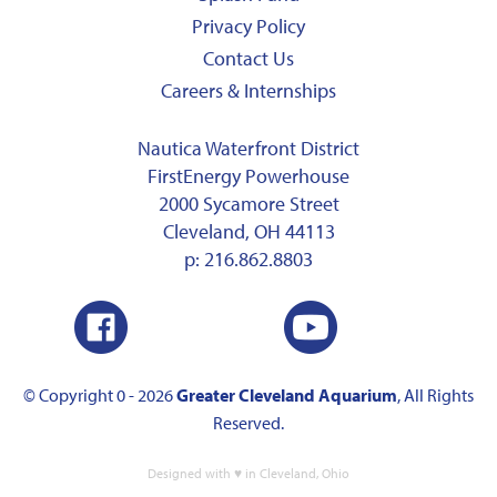
Privacy Policy
Contact Us
Careers & Internships
Nautica Waterfront District
FirstEnergy Powerhouse
2000 Sycamore Street
Cleveland, OH 44113
p:
216.862.8803
© Copyright 0 - 2026
Greater Cleveland Aquarium
, All Rights
Reserved.
Designed with ♥ in Cleveland, Ohio