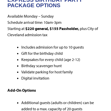
PACKAGE OPTIONS
Available Monday – Sunday
Schedule arrival time: 10am-3pm
Starting at
$220 general, $155 Passholder,
plus City of
Cleveland admission tax
Includes admission for up to 10 guests
Gift for the birthday child
Keepsakes for every child (age 2-12)
Birthday scavenger hunt
Validate parking for host family
Digital invitation
Add-On Options
Additional guests (adults or children) can be
added to a max. capacity of 20 guests