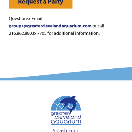
Request a Party
Questions? Email
groups@greaterclevelandaquarium.com
or call
216.862.8803x 7705 for additional information.
Splash Fund