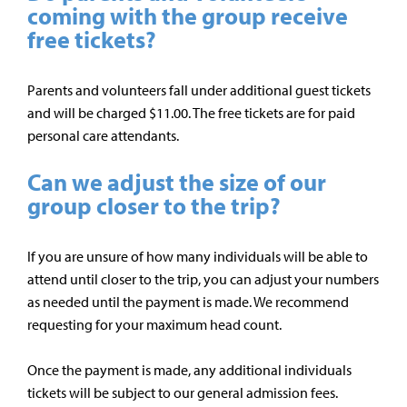
coming with the group receive
free tickets?
Parents and volunteers fall under additional guest tickets
and will be charged $11.00. The free tickets are for paid
personal
care attendants.
Can we adjust the size of our
group closer to the trip?
If you are unsure of how many individuals will be able to
attend until closer to the trip, you can adjust your numbers
as needed until the payment is made. We recommend
requesting for your maximum head count.
Once the payment is made, any additional individuals
tickets will be subject to our general admission fees.