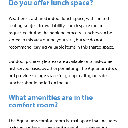
Do you offer lunch space?
Yes, there is a shared indoor lunch space, with limited
seating, subject to availability. Lunch space can be
requested during the booking process. Lunches can be
stored in this area during your visit, but we do not
recommend leaving valuable items in this shared space.
Outdoor picnic-style areas are available on a first-come,
first-served basis, weather permitting. The Aquarium does
not provide storage space for groups eating outside,
lunches should be left on the bus.
What amenities are in the
comfort room?
The Aquarium’s comfort room is small space that includes
2 chairs, a privacy screen and an adult size changing