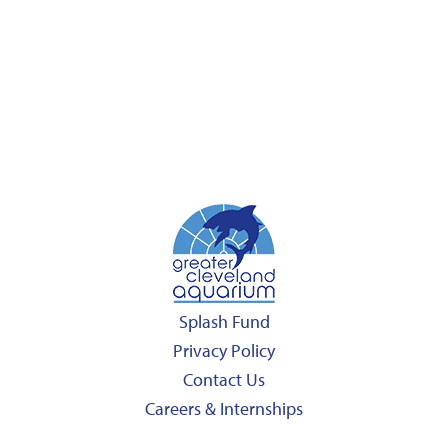
Splash Fund
Privacy Policy
Contact Us
Careers & Internships