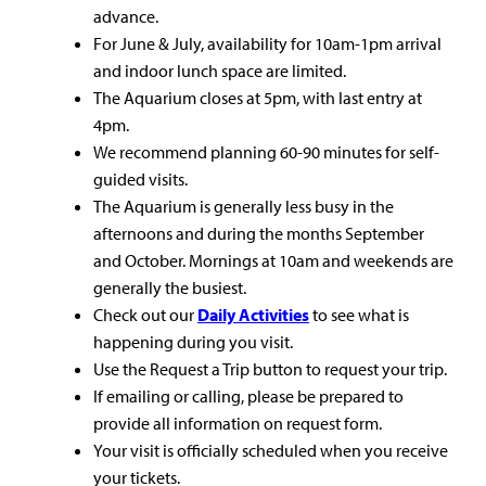
advance.
For June & July, availability for 10am-1pm arrival
and indoor lunch space are limited.
The Aquarium closes at 5pm, with last entry at
4pm.
We recommend planning 60-90 minutes for self-
guided visits.
The Aquarium is generally less busy in the
afternoons and during the months September
and October. Mornings at 10am and weekends are
generally the busiest.
Check out our
Daily Activities
to see what is
happening during you visit.
Use the Request a Trip button to request your trip.
If emailing or calling, please be prepared to
provide all information on request form.
Your visit is officially scheduled when you receive
your tickets.