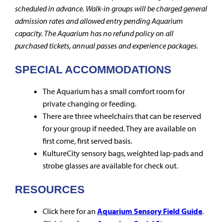
scheduled in advance. Walk-in groups will be charged general
admission rates and allowed entry pending Aquarium
capacity. The Aquarium has no refund policy on all
purchased tickets, annual passes and experience packages.
SPECIAL ACCOMMODATIONS
The Aquarium has a small comfort room for
private changing or feeding.
There are three wheelchairs that can be reserved
for your group if needed. They are available on
first come, first served basis.
KultureCity sensory bags, weighted lap-pads and
strobe glasses are available for check out.
RESOURCES
Click here for an
Aquarium Sensory Field Guide
.