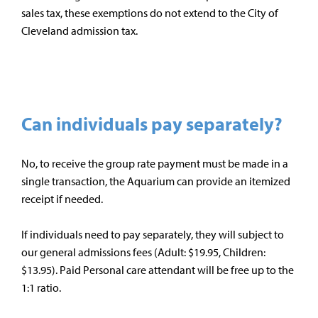
sales tax, these exemptions do not extend to the City of
Cleveland admission tax.
Can individuals pay separately?
No, to receive the group rate payment must be made in a
single transaction, the Aquarium can provide an itemized
receipt if needed.
If individuals need to pay separately, they will subject to
our general admissions fees (Adult: $19.95, Children:
$13.95). Paid Personal care attendant will be free up to the
1:1 ratio.