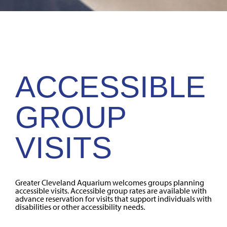
ACCESSIBLE
GROUP
VISITS
Greater Cleveland Aquarium welcomes groups planning
accessible visits. Accessible group rates are available with
advance reservation for visits that support individuals with
disabilities or other accessibility needs.