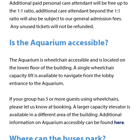
Additional paid personal care attendant will be free up to
the 1:1 ratio, additional care attendant beyond the 1:1
ratio will also be subject to our general admission fees.
Any unused tickets will not be refunded.
Is the Aquarium accessible?
The Aquarium is wheelchair accessible and is located on
the lower floor of the building. A single wheelchair
capacity lift is available to navigate from the lobby
entrance to the Aquarium.
If your group has 5 or more guests using wheelchairs,
please let us know at booking. A larger capacity elevator is
available in a different area of the building. Additional
information on Aquarium accessibly can be found
here
.
Where can the buses park?