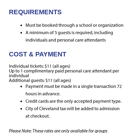
REQUIREMENTS
Must be booked through a school or organization
A minimum of 5 guests is required, including
individuals and personal care attendants
COST & PAYMENT
Individual tickets: $11 (all ages)
Up to 1 complimentary paid personal care attendant per
individual
Additional guests: $11 (all ages)
Payment must be made in a single transaction 72
hours in advance.
Credit cards are the only accepted payment type.
City of Cleveland tax will be added to admission
at checkout.
Please Note: These rates are only available for groups