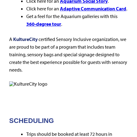
Click here for an
Aquarium Social Story
.
Click here for an
Adaptive Communication Card
.
Get a feel for the Aquarium galleries with this
360-degree tour
.
A
KultureCity
certified Sensory Inclusive organization, we
are proud to be part of a program that includes team
training, sensory bags and special signage designed to
create the best experience possible for guests with sensory
needs.
SCHEDULING
Trips should be booked at least 72 hours in