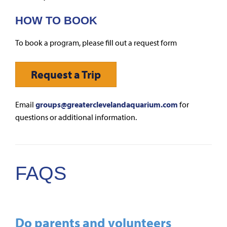
HOW TO BOOK
To book a program, please fill out a request form
Request a Trip
Email
groups@greaterclevelandaquarium.com
for
questions or additional information.
FAQS
Do parents and volunteers