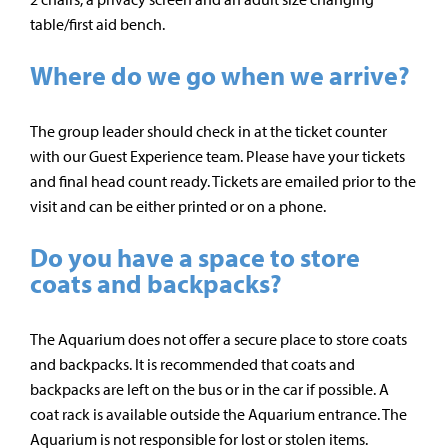
table/first aid bench.
Where do we go when we arrive?
The group leader should check in at the ticket counter
with our Guest Experience team. Please have your tickets
and final head count ready. Tickets are emailed prior to the
visit and can be either printed or on a phone.
Do you have a space to store
coats and backpacks?
The Aquarium does not offer a secure place to store coats
and backpacks. It is recommended that coats and
backpacks are left on the bus or in the car if possible. A
coat rack is available outside the Aquarium entrance. The
Aquarium is not responsible for lost or stolen items.