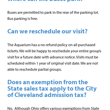
Buses are permitted to park in the rear of the parking lot.
Bus parking is free.
Can we reschedule our visit?
The Aquarium has a no refund policy on all purchased
tickets. We will be happy to reschedule your entire group’s
visit for a future date with advance notice. Visits must be
scheduled within 1 year of original visit date. We are not
able to reschedule partial groups.
Does an exemption from the
State sales tax apply to the City
of Cleveland admission tax?
No. Although Ohio offers various exemptions from State