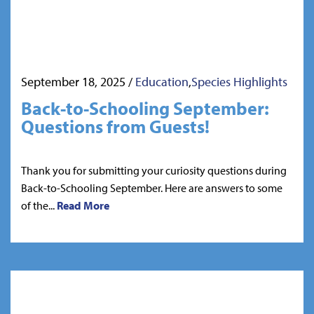
September 18, 2025
/
Education
,
Species Highlights
Back-to-Schooling September:
Questions from Guests!
Thank you for submitting your curiosity questions during
Back-to-Schooling September. Here are answers to some
of the...
Read More