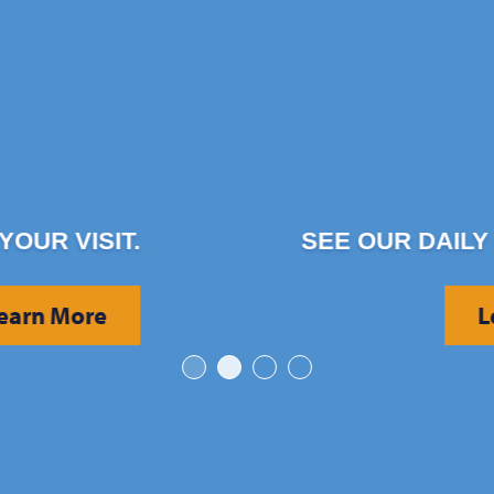
SEE OUR DAILY ACTIVITIES.
Learn More