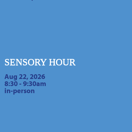
SENSORY HOUR
Aug 22, 2026
8:30 - 9:30am
in-person