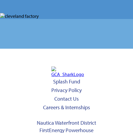
Splash Fund
Privacy Policy
Contact Us
Careers & Internships
Nautica Waterfront District
FirstEnergy Powerhouse