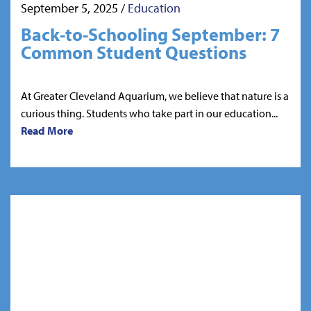
September 5, 2025
/
Education
Back-to-Schooling September: 7
Common Student Questions
At Greater Cleveland Aquarium, we believe that nature is a
curious thing. Students who take part in our education...
Read More