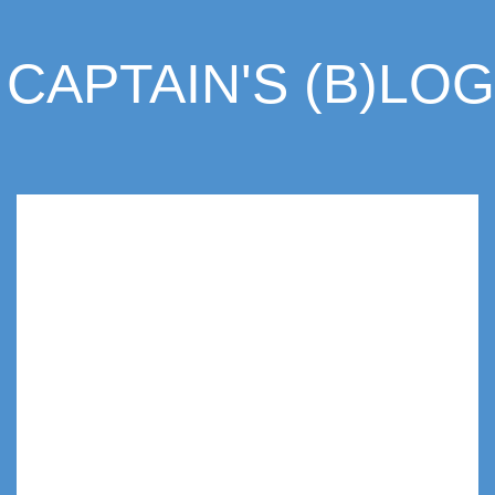
CAPTAIN'S (B)LOG