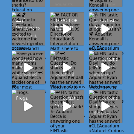
aquarists
How many
Are there
are away 🤭
different
any aquatic
#CLEAquari
meals do
🌊🏀
🪸 FACT OR
🩺 FIN’tastic
dinosaurs
um
you feed
Welcome to
FICTION?
Question!
that are
the sharks?
Cleveland,
Stingrays
ancestors to
🍽️
Sirens!
have hard
How do you
sharks?
bones. 🤔
monitor
Aquarist
We’re
stingray
Have you
🪥🦈
🪼 FIN’tastic
Education
Kendall is
excited to
Director of
health? 🪸
ever
FIN’tastic
Question of
Associate
answering
welcome
Education &
wondered
Question!
the Day!
Lindsay has
one of your
the newest
Interpretati
Aquarist
how many
the answer!
FIN’tastic
member of
on Matt is
Kendall is
atoms make
Do sharks
How do
Watch now
questions!
Cleveland’s
here to
answering
up a great
brush their
jellyfish
Frogs.
🦈 FIN’tastic
🪸 FIN’tastic
to discover
Watch to
sports
separate
one of your
white
teeth?
know
Question!
Question of
how long
learn what’s
family. We
myth from
FIN’tastic
shark? 🦈
where to
the Day!
sharks have
on the
can’t wait to
reality and
questions!
Aquarist
go?
What’s the
been
menu for
cheer you
explain
Watch to
Aquarist
Kendall has
smallest
Why are
swimming
our sharks!
on when
what
learn how
Becca
the answer!
Aquarist