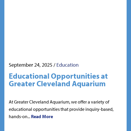
September 24, 2025
/
Education
Educational Opportunities at
Greater Cleveland Aquarium
At Greater Cleveland Aquarium, we offer a variety of
educational opportunities that provide inquiry-based,
hands-on...
Read More