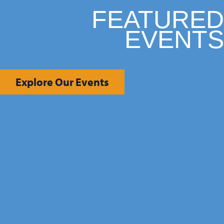
FEATURED
EVENTS
Explore Our Events