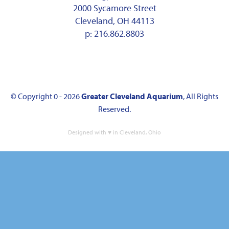
2000 Sycamore Street
Cleveland, OH 44113
p:
216.862.8803
© Copyright 0 - 2026
Greater Cleveland Aquarium
, All Rights
Reserved.
Designed with ♥ in Cleveland, Ohio