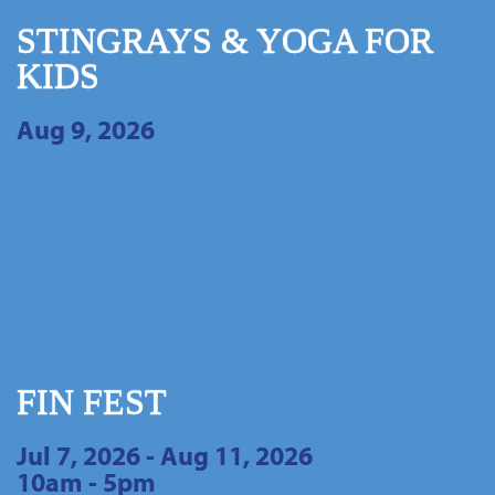
STINGRAYS & YOGA FOR
KIDS
Aug 9, 2026
FIN FEST
Jul 7, 2026 - Aug 11, 2026
10am - 5pm