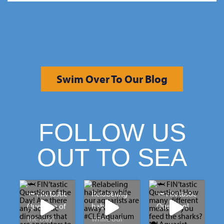
Swim Over To Our Blog
FOLLOW US
OUT TO SEA
🦈 FIN’tastic
Relabeling
🦈 FIN’tastic
Question of
habitats
Question!
the Day!
while our