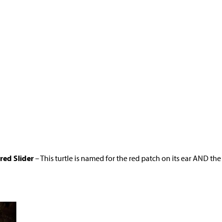
red Slider
– This turtle is named for the red patch on its ear AND the