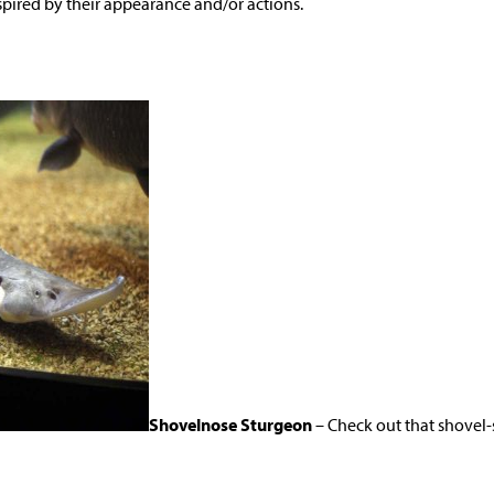
pired by their appearance and/or actions.
Shovelnose Sturgeon
– Check out that shovel