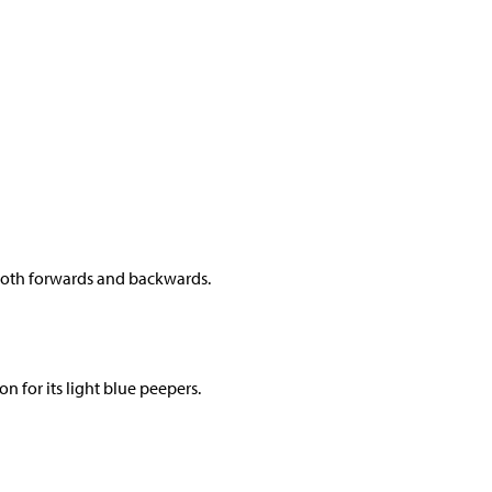
m both forwards and backwards.
on for its light blue peepers.