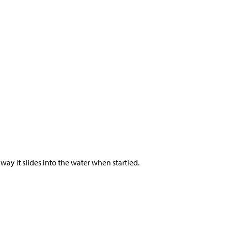
 way it slides into the water when startled.