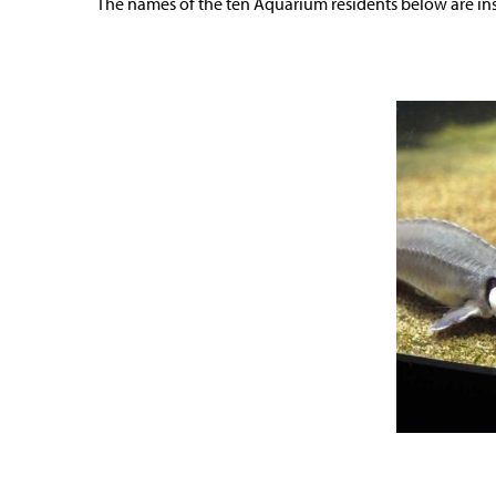
The names of the ten Aquarium residents below are ins