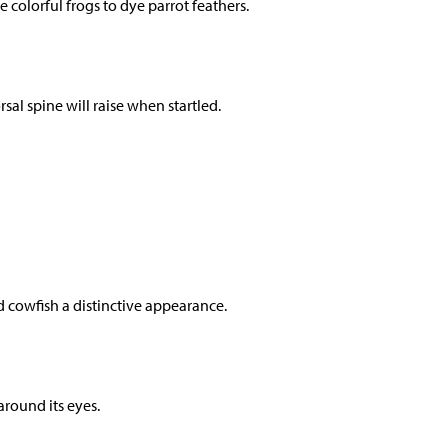
colorful frogs to dye parrot feathers.
rsal spine will raise when startled.
d cowfish a distinctive appearance.
around its eyes.