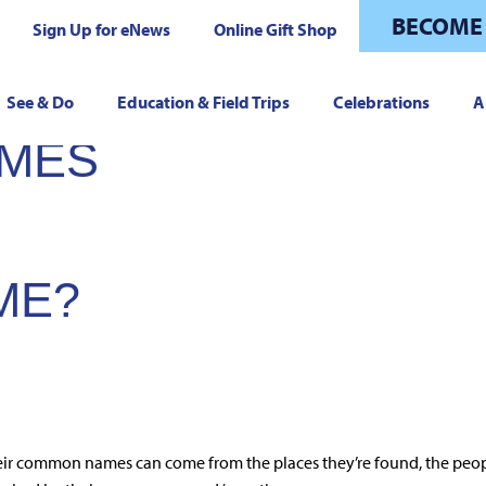
BECOME
Sign Up for eNews
Online Gift Shop
See & Do
Education & Field Trips
Celebrations
A
AMES
ME?
eir common names can come from the places they’re found, the peop