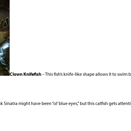
Clown Knifefish
– This fish’s knife-like shape allows it to swi
k Sinatra might have been “ol’ blue eyes,” but this catfish gets attenti