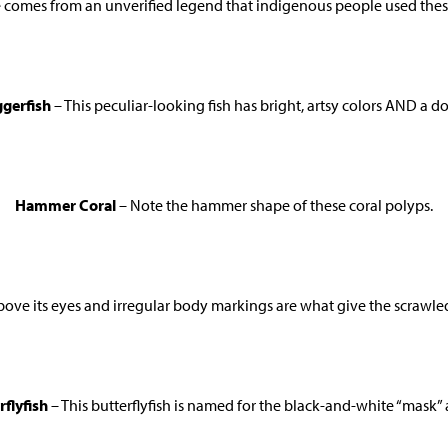
comes from an unverified legend that indigenous people used these 
ggerfish
– This peculiar-looking fish has bright, artsy colors AND a do
Hammer Coral
– Note the hammer shape of these coral polyps.
bove its eyes and irregular body markings are what give the scrawle
flyfish
– This butterflyfish is named for the black-and-white “mask” 