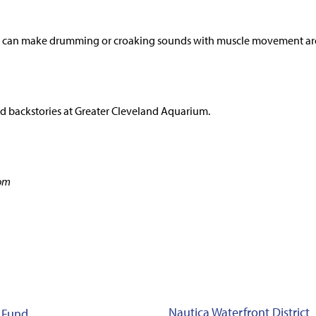
sh can make drumming or croaking sounds with muscle movement aro
d backstories at Greater Cleveland Aquarium.
com
Nautica Waterfront District
 Fund