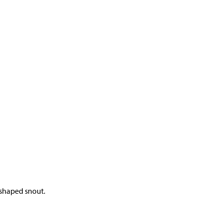
-shaped snout.