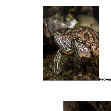
Red-ea