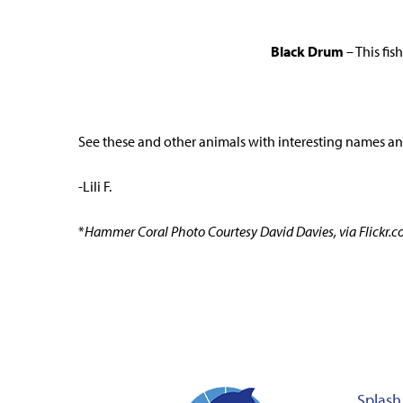
Black Drum
– This fi
See these and other animals with interesting names an
-Lili F.
*
Hammer Coral Photo Courtesy David Davies, via Flickr.
Splash