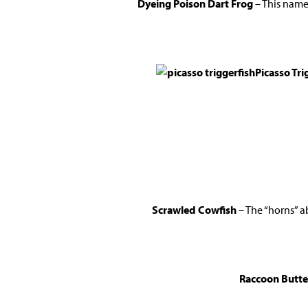
Dyeing Poison Dart Frog
– This name 
Picasso Tri
Scrawled Cowfish
– The “horns” a
Raccoon Butter