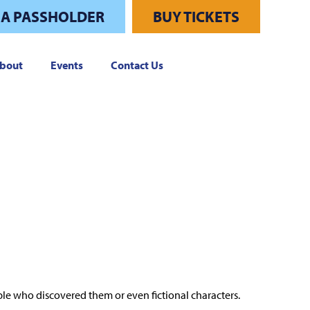
 A PASSHOLDER
BUY TICKETS
bout
Events
Contact Us
le who discovered them or even fictional characters.