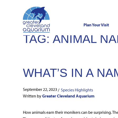
Plan Your Visit
TAG:
ANIMAL N
Skip
to
content
WHAT’S IN A NA
September 22, 2023
/
Species Highlights
Written by
Greater Cleveland Aquarium
How animals earn their monikers can be surprising. Th