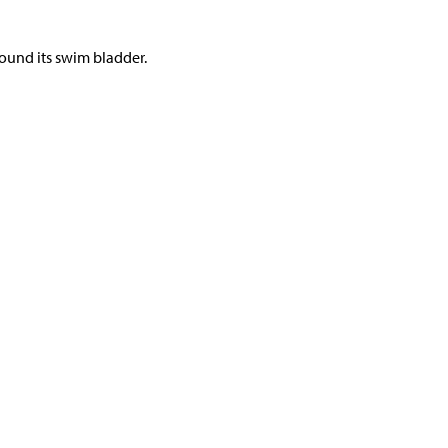
und its swim bladder.