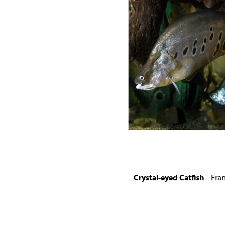
Crystal-eyed Catfish
– Fran