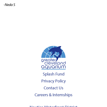
-Neda S
Splash Fund
Privacy Policy
Contact Us
Careers & Internships