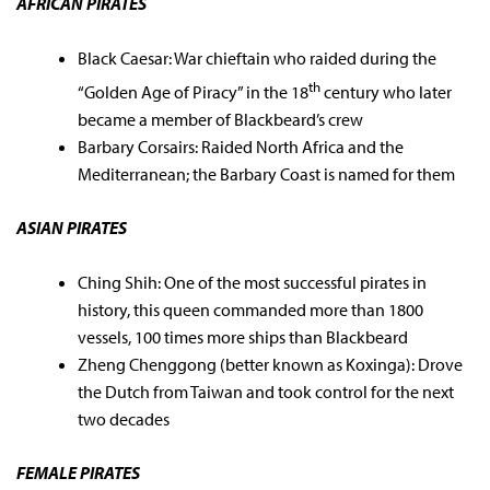
AFRICAN PIRATES
Black Caesar: War chieftain who raided during the
th
“Golden Age of Piracy” in the 18
century who later
became a member of Blackbeard’s crew
Barbary Corsairs: Raided North Africa and the
Mediterranean; the Barbary Coast is named for them
ASIAN PIRATES
Ching Shih: One of the most successful pirates in
history, this queen commanded more than 1800
vessels, 100 times more ships than Blackbeard
Zheng Chenggong (better known as Koxinga): Drove
the Dutch from Taiwan and took control for the next
two decades
FEMALE PIRATES