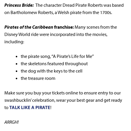
Princess Bride:
The character Dread Pirate Roberts was based
on Bartholomew Roberts, a Welsh pirate from the 1700s.
Pirates of the Caribbean
franchise:
Many scenes from the
Disney World ride were incorporated into the movies,
including:
the pirate song, “A Pirate’s Life for Me”
the skeletons featured throughout
the dog with the keys to the cell
the treasure room
Make sure you buy your tickets online to ensure entry to our
swashbucklin’ celebration, wear your best gear and get ready
to
TALK LIKE A PIRATE
!
ARRGH!