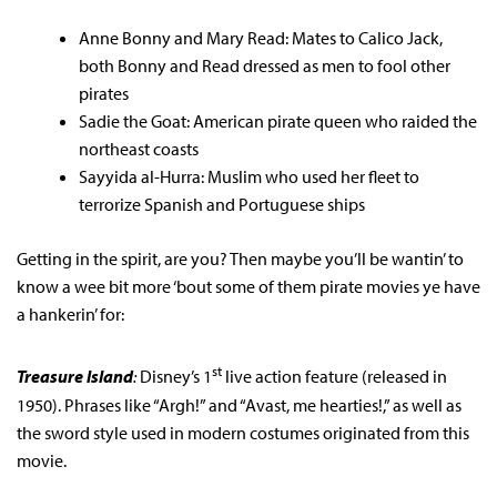
Anne Bonny and Mary Read: Mates to Calico Jack,
both Bonny and Read dressed as men to fool other
pirates
Sadie the Goat: American pirate queen who raided the
northeast coasts
Sayyida al-Hurra: Muslim who used her fleet to
terrorize Spanish and Portuguese ships
Getting in the spirit, are you? Then maybe you’ll be wantin’ to
know a wee bit more ‘bout some of them pirate movies ye have
a hankerin’ for:
st
Treasure Island
:
Disney’s 1
live action feature (released in
1950). Phrases like “Argh!” and “Avast, me hearties!,” as well as
the sword style used in modern costumes originated from this
movie.