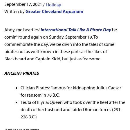
September 17, 2021
/
Holiday
Written by
Greater Cleveland Aquarium
Ahoy, me hearties!
International Talk Like A Pirate Day
be
comin’ ‘round again on Sunday, September 19. To
commemorate the day, we be divin’ into the tales of some
pirates not as well-known in these parts as the likes of
Blackbeard and Captain Kidd, but just as fearsome:
ANCIENT PIRATES
Cilician Pirates: Famous for kidnapping Julius Caesar
for ransom in 78 B.C.
Teuta of Illyria: Queen who took over the fleet after the
death of her husband and raided Roman forces (231-
228 B.C.)