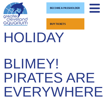
BECOME A PASSHOLDER
CATEGORY:
Skip
to
BUY TICKETS
content
HOLIDAY
BLIMEY!
PIRATES ARE
EVERYWHERE