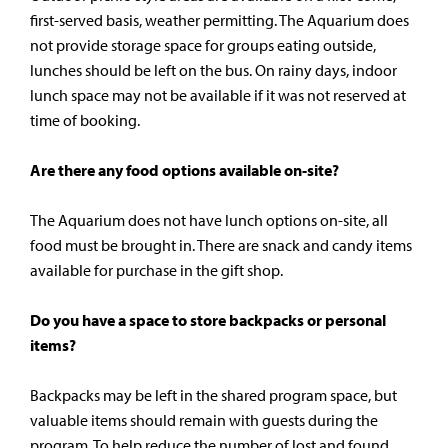
first-served basis, weather permitting. The Aquarium does
not provide storage space for groups eating outside,
lunches should be left on the bus. On rainy days, indoor
lunch space may not be available if it was not reserved at
time of booking.
Are there any food options available on-site?
The Aquarium does not have lunch options on-site, all
food must be brought in. There are snack and candy items
available for purchase in the gift shop.
Do you have a space to store backpacks or personal
items?
Backpacks may be left in the shared program space, but
valuable items should remain with guests during the
program. To help reduce the number of lost and found