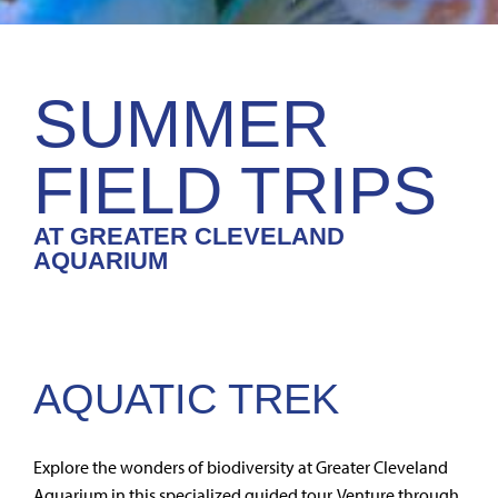
SUMMER
FIELD TRIPS
AT GREATER CLEVELAND
AQUARIUM
AQUATIC TREK
Explore the wonders of biodiversity at Greater Cleveland
Aquarium in this specialized guided tour. Venture through