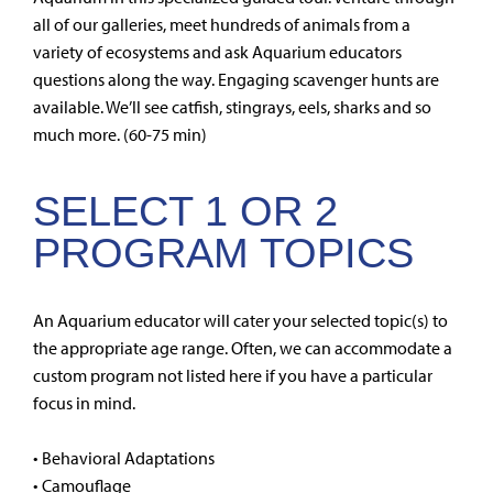
all of our galleries, meet hundreds of animals from a
variety of ecosystems and ask Aquarium educators
questions along the way. Engaging scavenger hunts are
available. We’ll see catfish, stingrays, eels, sharks and so
much more. (60-75 min)
SELECT 1 OR 2
PROGRAM TOPICS
An Aquarium educator will cater your selected topic(s) to
the appropriate age range. Often, we can accommodate a
custom program not listed here if you have a particular
focus in mind.
• Behavioral Adaptations
• Camouflage