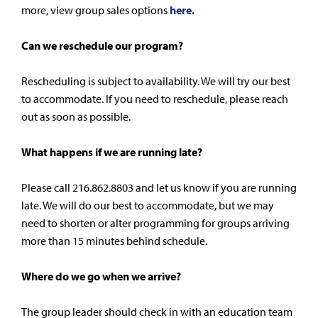
more, view group sales options
here.
Can we reschedule our program?
Rescheduling is subject to availability. We will try our best
to accommodate. If you need to reschedule, please reach
out as soon as possible.
What happens if we are running late?
Please call 216.862.8803 and let us know if you are running
late. We will do our best to accommodate, but we may
need to shorten or alter programming for groups arriving
more than 15 minutes behind schedule.
Where do we go when we arrive?
The group leader should check in with an education team