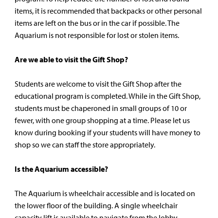
items, it is recommended that backpacks or other personal
items are left on the bus or in the car if possible. The
Aquarium is not responsible for lost or stolen items.
Are we able to visit the Gift Shop?
Students are welcome to visit the Gift Shop after the
educational program is completed. While in the Gift Shop,
students must be chaperoned in small groups of 10 or
fewer, with one group shopping at a time. Please let us
know during booking if your students will have money to
shop so we can staff the store appropriately.
Is the Aquarium accessible?
The Aquarium is wheelchair accessible and is located on
the lower floor of the building. A single wheelchair
capacity lift is available to navigate from the lobby