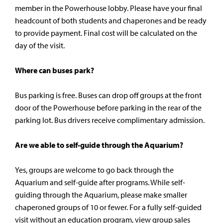
member in the Powerhouse lobby. Please have your final
headcount of both students and chaperones and be ready
to provide payment. Final cost will be calculated on the
day of the visit.
Where can buses park?
Bus parking is free. Buses can drop off groups at the front
door of the Powerhouse before parking in the rear of the
parking lot. Bus drivers receive complimentary admission.
Are we able to self-guide through the Aquarium?
Yes, groups are welcome to go back through the
Aquarium and self-guide after programs. While self-
guiding through the Aquarium, please make smaller
chaperoned groups of 10 or fewer. For a fully self-guided
visit without an education program, view group sales