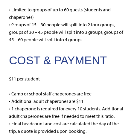
• Limited to groups of up to 60 guests (students and
chaperones)
• Groups of 15 – 30 people will split into 2 tour groups,
groups of 30 – 45 people will split into 3 groups, groups of
45 – 60 people will split into 4 groups.
COST & PAYMENT
$11 per student
• Camp or school staff chaperones are free
• Additional adult chaperones are $11
• 1 chaperone is required for every 10 students. Additional
adult chaperones are free if needed to meet this ratio.
• Final headcount and cost are calculated the day of the
trip; a quote is provided upon booking.