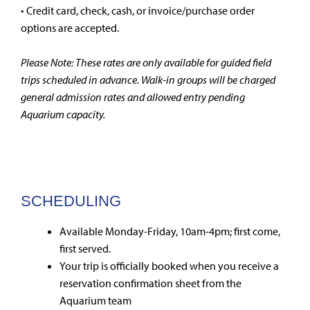
• Credit card, check, cash, or invoice/purchase order
options are accepted.
Please Note: These rates are only available for guided field
trips scheduled in advance. Walk-in groups will be charged
general admission rates and allowed entry pending
Aquarium capacity.
SCHEDULING
Available Monday-Friday, 10am-4pm; first come,
first served.
Your trip is officially booked when you receive a
reservation confirmation sheet from the
Aquarium team