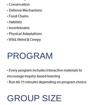
• Conservation
• Defense Mechanisms
• Food Chains
• Habitats
• Invertebrates
• Physical Adaptations
• Wild, Weird & Creepy
PROGRAM
• Every program includes interactive materials to
encourage inquiry-based learning
• Run 60-75 minutes depending on program choice.
GROUP SIZE