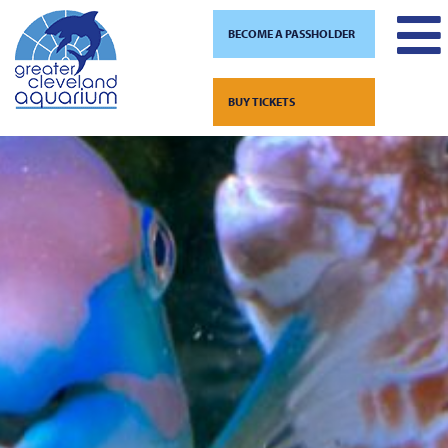
BECOME A PASSHOLDER
Skip
to
BUY TICKETS
content