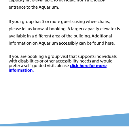
entrance to the Aquarium.
If your group has 5 or more guests using wheelchairs,
please let us know at booking. A larger capacity elevator is
available in a different area of the building. Additional
information on Aquarium accessibly can be found here.
If you are booking a group visit that supports individuals
with disabilities or other accessibility needs and would
prefer a self-guided visit, please
click here for more
information.