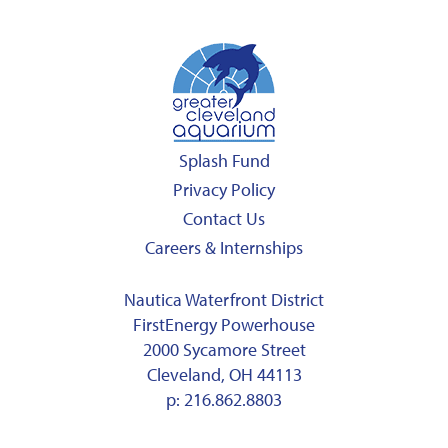
Splash Fund
Privacy Policy
Contact Us
Careers & Internships
Nautica Waterfront District
FirstEnergy Powerhouse
2000 Sycamore Street
Cleveland, OH 44113
p:
216.862.8803