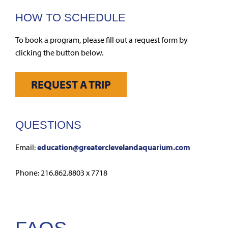
HOW TO SCHEDULE
To book a program, please fill out a request form by
clicking the button below.
REQUEST A TRIP
QUESTIONS
Email:
education@greaterclevelandaquarium.com
Phone: 216.862.8803 x 7718