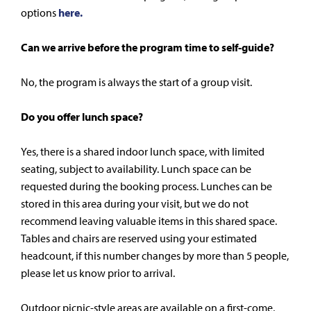
options
here.
Can we arrive before the program time to self-guide?
No, the program is always the start of a group visit.
Do you offer lunch space?
Yes, there is a shared indoor lunch space, with limited
seating, subject to availability. Lunch space can be
requested during the booking process. Lunches can be
stored in this area during your visit, but we do not
recommend leaving valuable items in this shared space.
Tables and chairs are reserved using your estimated
headcount, if this number changes by more than 5 people,
please let us know prior to arrival.
Outdoor picnic-style areas are available on a first-come,