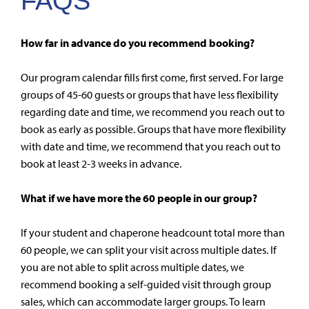
FAQS
How far in advance do you recommend booking?
Our program calendar fills first come, first served. For large
groups of 45-60 guests or groups that have less flexibility
regarding date and time, we recommend you reach out to
book as early as possible. Groups that have more flexibility
with date and time, we recommend that you reach out to
book at least 2-3 weeks in advance.
What if we have more the 60 people in our group?
If your student and chaperone headcount total more than
60 people, we can split your visit across multiple dates. If
you are not able to split across multiple dates, we
recommend booking a self-guided visit through group
sales, which can accommodate larger groups. To learn