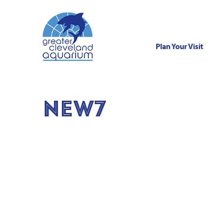
Plan Your Visit
Skip
to
content
NEW7