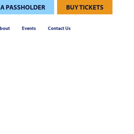
 A PASSHOLDER
BUY TICKETS
bout
Events
Contact Us