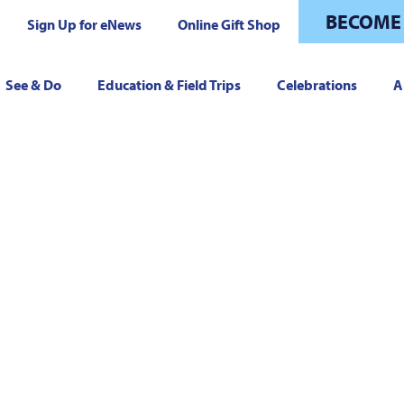
BECOME
Sign Up for eNews
Online Gift Shop
See & Do
Education & Field Trips
Celebrations
A