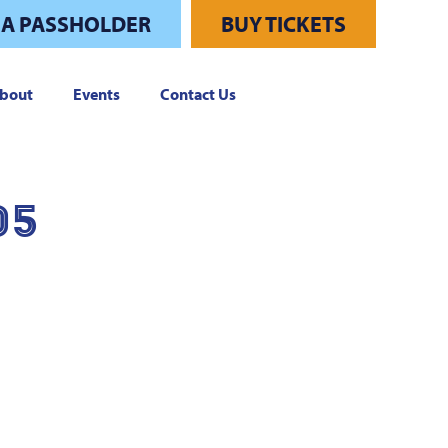
 A PASSHOLDER
BUY TICKETS
bout
Events
Contact Us
05