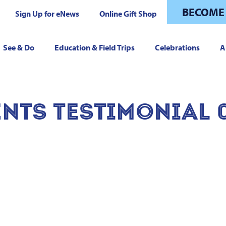
BECOME
Sign Up for eNews
Online Gift Shop
See & Do
Education & Field Trips
Celebrations
A
NTS TESTIMONIAL 