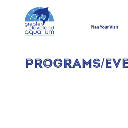
Plan Your Visit
Skip
to
content
PROGRAMS/EVE