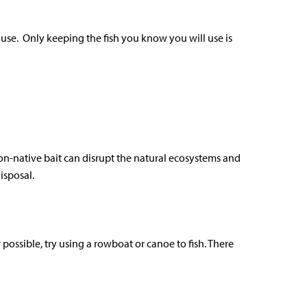
n use. Only keeping the fish you know you will use is
non-native bait can disrupt the natural ecosystems and
isposal.
ossible, try using a rowboat or canoe to fish. There