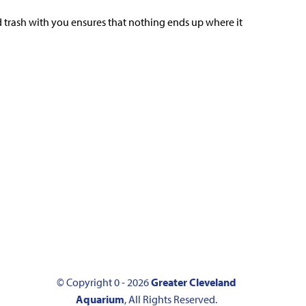
d trash with you ensures that nothing ends up where it
© Copyright 0 - 2026
Greater Cleveland
Aquarium
, All Rights Reserved.