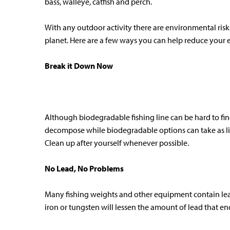
bass, walleye, catfish and perch.
With any outdoor activity there are environmental risk
planet. Here are a few ways you can help reduce your e
Break it Down Now
Although biodegradable fishing line can be hard to find
decompose while biodegradable options can take as litt
Clean up after yourself whenever possible.
No Lead, No Problems
Many fishing weights and other equipment contain lead.
iron or tungsten will lessen the amount of lead that e