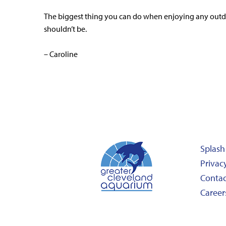
The biggest thing you can do when enjoying any outdoor
shouldn’t be.
– Caroline
Splash
Privacy
Contac
Career