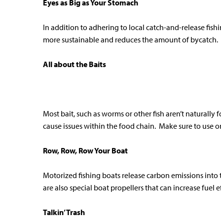
Eyes as Big as Your Stomach
In addition to adhering to local catch-and-release fish
more sustainable and reduces the amount of bycatch.
All about the Baits
Most bait, such as worms or other fish aren’t naturally
cause issues within the food chain. Make sure to use on
Row, Row, Row Your Boat
Motorized fishing boats release carbon emissions into 
are also special boat propellers that can increase fuel
Talkin’ Trash