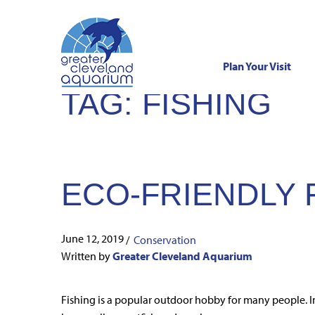
Plan Your Visit
TAG:
FISHING
Skip
to
content
ECO-FRIENDLY F
June 12, 2019
/
Conservation
Written by
Greater Cleveland Aquarium
Fishing is a popular outdoor hobby for many people. In 