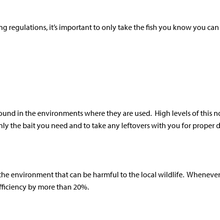
ing regulations, it’s important to only take the fish you know you ca
 found in the environments where they are used. High levels of this 
ly the bait you need and to take any leftovers with you for proper d
the environment that can be harmful to the local wildlife. Whenever p
 efficiency by more than 20%.