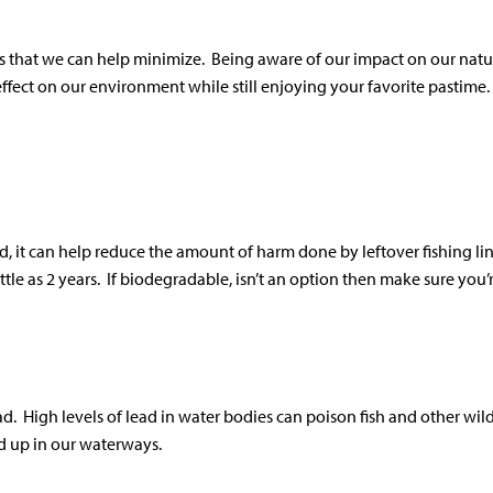
s that we can help minimize. Being aware of our impact on our natur
ffect on our environment while still enjoying your favorite pastime.
, it can help reduce the amount of harm done by leftover fishing lin
le as 2 years. If biodegradable, isn’t an option then make sure you’
 High levels of lead in water bodies can poison fish and other wildl
nd up in our waterways.