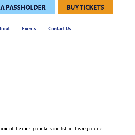
 A PASSHOLDER
BUY TICKETS
bout
Events
Contact Us
me of the most popular sport fish in this region are