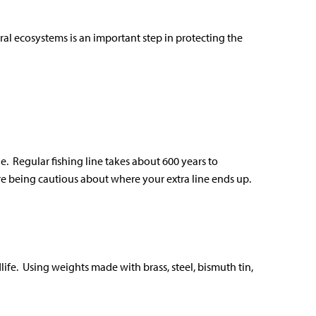
al ecosystems is an important step in protecting the
e. Regular fishing line takes about 600 years to
re being cautious about where your extra line ends up.
ife. Using weights made with brass, steel, bismuth tin,