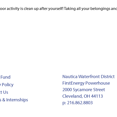
 activity is clean up after yourself! Taking all your belongings an
Nautica Waterfront District
 Fund
FirstEnergy Powerhouse
 Policy
2000 Sycamore Street
t Us
Cleveland, OH 44113
s & Internships
p:
216.862.8803