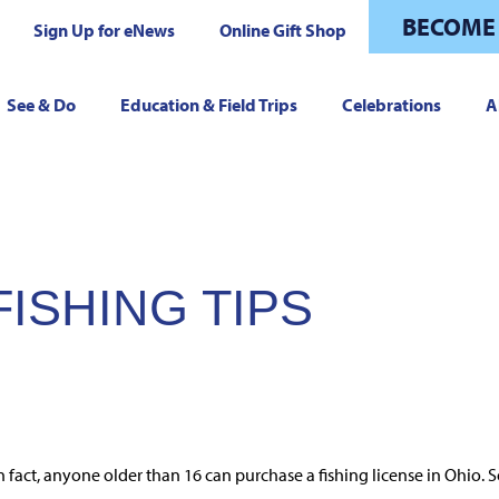
BECOME
Sign Up for eNews
Online Gift Shop
See & Do
Education & Field Trips
Celebrations
A
ISHING TIPS
fact, anyone older than 16 can purchase a fishing license in Ohio. So