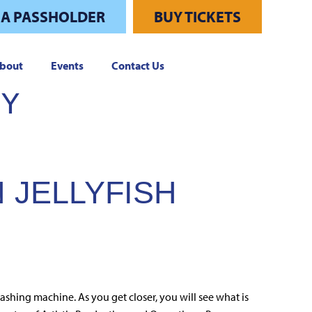
 A PASSHOLDER
BUY TICKETS
bout
Events
Contact Us
RY
 JELLYFISH
ashing machine. As you get closer, you will see what is