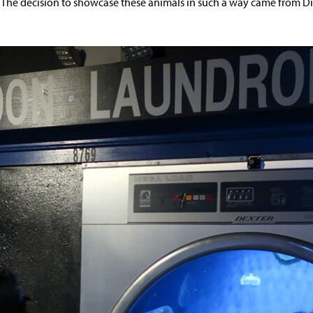
. The decision to showcase these animals in such a way came from Di