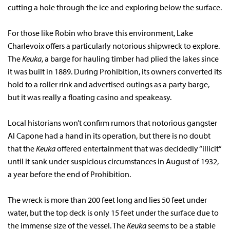
cutting a hole through the ice and exploring below the surface.
For those like Robin who brave this environment, Lake
Charlevoix offers a particularly notorious shipwreck to explore.
The
Keuka
, a barge for hauling timber had plied the lakes since
it was built in 1889. During Prohibition, its owners converted its
hold to a roller rink and advertised outings as a party barge,
but it was really a floating casino and speakeasy.
Local historians won’t confirm rumors that notorious gangster
Al Capone had a hand in its operation, but there is no doubt
that the
Keuka
offered entertainment that was decidedly “illicit”
until it sank under suspicious circumstances in August of 1932,
a year before the end of Prohibition.
The wreck is more than 200 feet long and lies 50 feet under
water, but the top deck is only 15 feet under the surface due to
the immense size of the vessel. The
Keuka
seems to be a stable