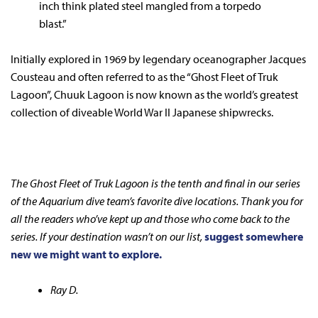
inch think plated steel mangled from a torpedo
blast.”
Initially explored in 1969 by legendary oceanographer Jacques
Cousteau and often referred to as the “Ghost Fleet of Truk
Lagoon”, Chuuk Lagoon is now known as the world’s greatest
collection of diveable World War II Japanese shipwrecks.
The Ghost Fleet of Truk Lagoon is the tenth and final in our series
of the Aquarium dive team’s favorite dive locations. Thank you for
all the readers who’ve kept up and those who come back to the
series. If your destination wasn’t on our list,
suggest somewhere
new we might want to explore.
Ray D.