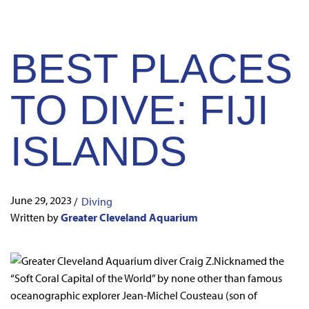
BEST PLACES
TO DIVE: FIJI
ISLANDS
June 29, 2023
/
Diving
Written by
Greater Cleveland Aquarium
Nicknamed the
“Soft Coral Capital of the World” by none other than famous
oceanographic explorer Jean-Michel Cousteau (son of