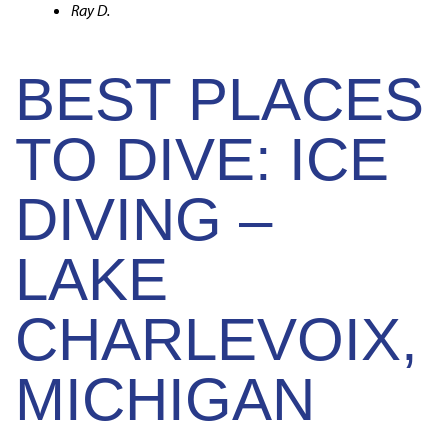
Ray D.
BEST PLACES
TO DIVE: ICE
DIVING –
LAKE
CHARLEVOIX,
MICHIGAN