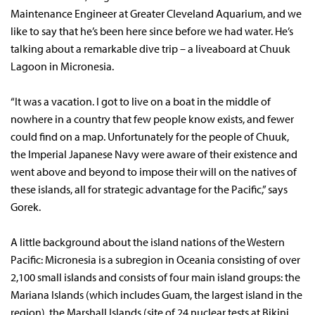
Maintenance Engineer at Greater Cleveland Aquarium, and we
like to say that he’s been here since before we had water. He’s
talking about a remarkable dive trip – a liveaboard at Chuuk
Lagoon in Micronesia.
“It was a vacation. I got to live on a boat in the middle of
nowhere in a country that few people know exists, and fewer
could find on a map. Unfortunately for the people of Chuuk,
the Imperial Japanese Navy were aware of their existence and
went above and beyond to impose their will on the natives of
these islands, all for strategic advantage for the Pacific,” says
Gorek.
A little background about the island nations of the Western
Pacific: Micronesia is a subregion in Oceania consisting of over
2,100 small islands and consists of four main island groups: the
Mariana Islands (which includes Guam, the largest island in the
region), the Marshall Islands (site of 24 nuclear tests at Bikini