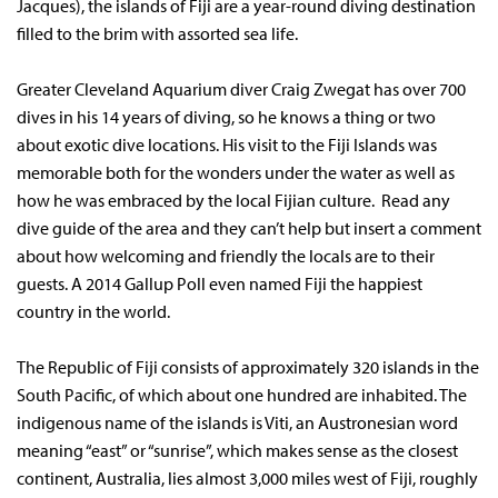
Jacques), the islands of Fiji are a year-round diving destination
filled to the brim with assorted sea life.
Greater Cleveland Aquarium diver Craig Zwegat has over 700
dives in his 14 years of diving, so he knows a thing or two
about exotic dive locations. His visit to the Fiji Islands was
memorable both for the wonders under the water as well as
how he was embraced by the local Fijian culture. Read any
dive guide of the area and they can’t help but insert a comment
about how welcoming and friendly the locals are to their
guests. A 2014 Gallup Poll even named Fiji the happiest
country in the world.
The Republic of Fiji consists of approximately 320 islands in the
South Pacific, of which about one hundred are inhabited. The
indigenous name of the islands is Viti, an Austronesian word
meaning “east” or “sunrise”, which makes sense as the closest
continent, Australia, lies almost 3,000 miles west of Fiji, roughly