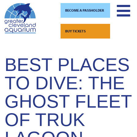
BECOME A PASSHOLDER
TAG:
DIVING
Skip
to
BUY TICKETS
content
BEST PLACES
TO DIVE: THE
GHOST FLEET
OF TRUK