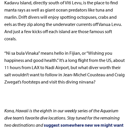
Kadavu Island, directly south of Viti Levu, is the place to find
manta rays as well as giant ocean predators like tuna and
marlin. Drift divers will enjoy spotting octopuses, crabs and
eels as they zip along the underwater currents off Vanua Levu.
And just a few kicks off each island are those famous soft
corals.
“Ni sa bula Vinaka” means hello in Fijian, or “Wishing you
happiness and good health.” It’s a long flight from the US, about
11 hours from LAX to Nadi Airport, but what diver worth their
salt wouldn’t want to follow in Jean-Michel Cousteau and Craig
Zwegat’s footsteps and visit this diving nirvana?
Kona, Hawaii is the eighth in our weekly series of the Aquarium
dive team’s favorite dive locations. Stay tuned for the remaining
two destinations and
suggest somewhere new we might want