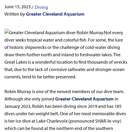
June 15, 2023
/
Diving
Written by
Greater Cleveland Aquarium
Not every
diver seeks tropical water and colorful fish. For some, the lure
of historic shipwrecks or the challenge of cold-water diving
draw them further north and inland to freshwater lakes. The
Great Lakes is a wonderful location to find thousands of wrecks
that, due to the lack of corrosive saltwater and stronger ocean
currents, tend to be better preserved.
Robin Murray is one of the newest members of our dive team.
Although she only joined
Greater Cleveland Aquarium
in
January 2023, Robin has been diving since 2019 and has 185
dives under her weight belt. One of her most memorable dives
is her ice dive at Lake Charlevoix (pronounced SHAR-le-voy)
which can be found at the northern end of the southern