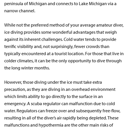
peninsula of Michigan and connects to Lake Michigan via a
narrow channel.
While not the preferred method of your average amateur diver,
ice diving provides some wonderful advantages that weigh
against its inherent challenges. Cold water tends to provide
terrific visibility and, not surprisingly, fewer crowds than
typically encountered at a tourist location. For those that live in
colder climates, it can be the only opportunity to dive through
the long winter months.
However, those diving under the ice must take extra
precaution, as they are diving in an overhead environment
which limits ability to go directly to the surface in an
emergency. A scuba regulator can malfunction due to cold
water. Regulators can freeze over and subsequently free-flow,
resulting in all of the diver’s air rapidly being depleted. These
malfunctions and hypothermia are the other main risks of