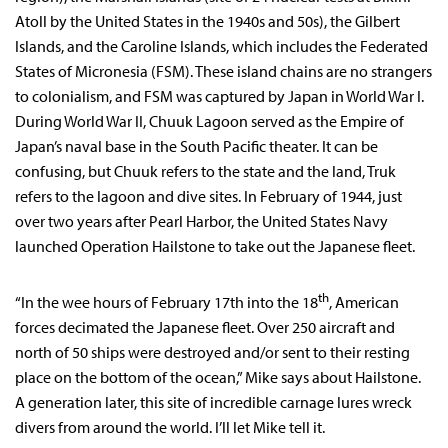
Atoll by the United States in the 1940s and 50s), the Gilbert
Islands, and the Caroline Islands, which includes the Federated
States of Micronesia (FSM). These island chains are no strangers
to colonialism, and FSM was captured by Japan in World War I.
During World War II, Chuuk Lagoon served as the Empire of
Japan’s naval base in the South Pacific theater. It can be
confusing, but Chuuk refers to the state and the land, Truk
refers to the lagoon and dive sites. In February of 1944, just
over two years after Pearl Harbor, the United States Navy
launched Operation Hailstone to take out the Japanese fleet.
th
“In the wee hours of February 17th into the 18
, American
forces decimated the Japanese fleet. Over 250 aircraft and
north of 50 ships were destroyed and/or sent to their resting
place on the bottom of the ocean,” Mike says about Hailstone.
A generation later, this site of incredible carnage lures wreck
divers from around the world. I’ll let Mike tell it.