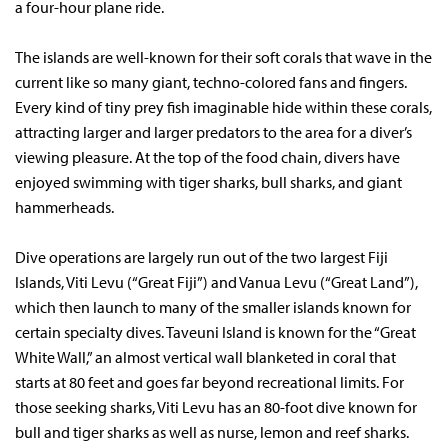
a four-hour plane ride.
The islands are well-known for their soft corals that wave in the
current like so many giant, techno-colored fans and fingers.
Every kind of tiny prey fish imaginable hide within these corals,
attracting larger and larger predators to the area for a diver’s
viewing pleasure. At the top of the food chain, divers have
enjoyed swimming with tiger sharks, bull sharks, and giant
hammerheads.
Dive operations are largely run out of the two largest Fiji
Islands, Viti Levu (“Great Fiji”) and Vanua Levu (“Great Land”),
which then launch to many of the smaller islands known for
certain specialty dives. Taveuni Island is known for the “Great
White Wall,” an almost vertical wall blanketed in coral that
starts at 80 feet and goes far beyond recreational limits. For
those seeking sharks, Viti Levu has an 80-foot dive known for
bull and tiger sharks as well as nurse, lemon and reef sharks.