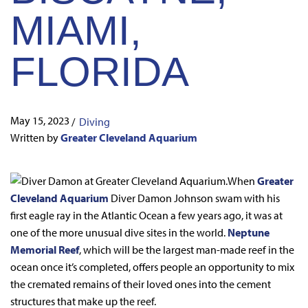
MIAMI,
FLORIDA
May 15, 2023
/
Diving
Written by
Greater Cleveland Aquarium
When
Greater
Cleveland Aquarium
Diver Damon Johnson swam with his
first eagle ray in the Atlantic Ocean a few years ago, it was at
one of the more unusual dive sites in the world.
Neptune
Memorial Reef
, which will be the largest man-made reef in the
ocean once it’s completed, offers people an opportunity to mix
the cremated remains of their loved ones into the cement
structures that make up the reef.