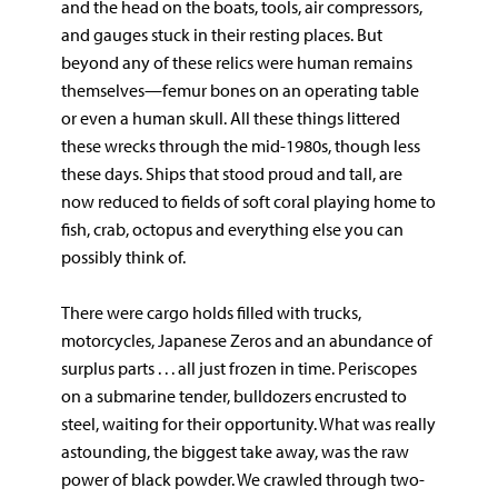
and the head on the boats, tools, air compressors,
and gauges stuck in their resting places. But
beyond any of these relics were human remains
themselves—femur bones on an operating table
or even a human skull. All these things littered
these wrecks through the mid-1980s, though less
these days. Ships that stood proud and tall, are
now reduced to fields of soft coral playing home to
fish, crab, octopus and everything else you can
possibly think of.
There were cargo holds filled with trucks,
motorcycles, Japanese Zeros and an abundance of
surplus parts . . . all just frozen in time. Periscopes
on a submarine tender, bulldozers encrusted to
steel, waiting for their opportunity. What was really
astounding, the biggest take away, was the raw
power of black powder. We crawled through two-