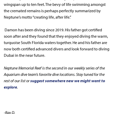
wingspan up to ten feet. The bevy of life swimming amongst
the cremated remains is perhaps perfectly summarized by
Neptune’s motto “creating life, after life.”
Damon has been diving since 2019. His father got certified
soon after and they found that they enjoyed diving the warm,
turquoise South Florida waters together. He and his father are
now both certified advanced divers and look forward to diving
Dubai in the near future.
Neptune Memorial Reef is the second in our weekly series of the
Aquarium dive team’s favorite dive locations. Stay tuned for the
rest of our list or
suggest somewhere new we might want to
explore
.
-Ray D.