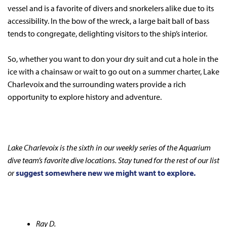
vessel and is a favorite of divers and snorkelers alike due to its
accessibility. In the bow of the wreck, a large bait ball of bass
tends to congregate, delighting visitors to the ship’s interior.
So, whether you want to don your dry suit and cut a hole in the
ice with a chainsaw or wait to go out on a summer charter, Lake
Charlevoix and the surrounding waters provide a rich
opportunity to explore history and adventure.
Lake Charlevoix is the sixth in our weekly series of the Aquarium
dive team’s favorite dive locations. Stay tuned for the rest of our list
or
suggest somewhere new we might want to explore.
Ray D.