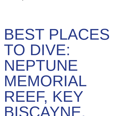
BEST PLACES
TO DIVE:
NEPTUNE
MEMORIAL
REEF, KEY
BISCAYNE,