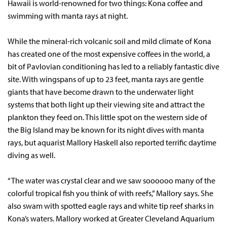
Hawaii is world-renowned for two things: Kona coffee and
swimming with manta rays at night.
While the mineral-rich volcanic soil and mild climate of Kona
has created one of the most expensive coffees in the world, a
bit of Pavlovian conditioning has led to a reliably fantastic dive
site. With wingspans of up to 23 feet, manta rays are gentle
giants that have become drawn to the underwater light
systems that both light up their viewing site and attract the
plankton they feed on. This little spot on the western side of
the Big Island may be known for its night dives with manta
rays, but aquarist Mallory Haskell also reported terrific daytime
diving as well.
“The water was crystal clear and we saw soooooo many of the
colorful tropical fish you think of with reefs,” Mallory says. She
also swam with spotted eagle rays and white tip reef sharks in
Kona’s waters. Mallory worked at Greater Cleveland Aquarium