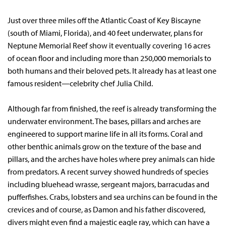
Just over three miles off the Atlantic Coast of Key Biscayne
(south of Miami, Florida), and 40 feet underwater, plans for
Neptune Memorial Reef show it eventually covering 16 acres
of ocean floor and including more than 250,000 memorials to
both humans and their beloved pets. It already has at least one
famous resident—celebrity chef Julia Child.
Although far from finished, the reef is already transforming the
underwater environment. The bases, pillars and arches are
engineered to support marine life in all its forms. Coral and
other benthic animals grow on the texture of the base and
pillars, and the arches have holes where prey animals can hide
from predators. A recent survey showed hundreds of species
including bluehead wrasse, sergeant majors, barracudas and
pufferfishes. Crabs, lobsters and sea urchins can be found in the
crevices and of course, as Damon and his father discovered,
divers might even find a majestic eagle ray, which can have a