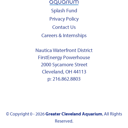
Splash Fund
Privacy Policy
Contact Us
Careers & Internships
Nautica Waterfront District
FirstEnergy Powerhouse
2000 Sycamore Street
Cleveland, OH 44113
p:
216.862.8803
© Copyright 0 - 2026
Greater Cleveland Aquarium
, All Rights
Reserved.