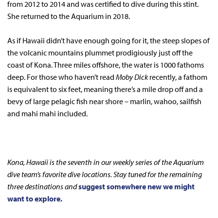
from 2012 to 2014 and was certified to dive during this stint.
She returned to the Aquarium in 2018.
As if Hawaii didn’t have enough going for it, the steep slopes of
the volcanic mountains plummet prodigiously just off the
coast of Kona. Three miles offshore, the water is 1000 fathoms
deep. For those who haven’t read
Moby Dick
recently, a fathom
is equivalent to six feet, meaning there’s a mile drop off and a
bevy of large pelagic fish near shore – marlin, wahoo, sailfish
and mahi mahi included.
Kona, Hawaii is the seventh in our weekly series of the Aquarium
dive team’s favorite dive locations. Stay tuned for the remaining
three destinations and
suggest somewhere new we might
want to explore.