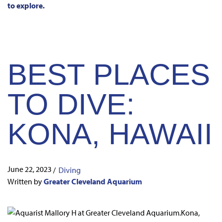
to explore.
BEST PLACES
TO DIVE:
KONA, HAWAII
June 22, 2023
/
Diving
Written by
Greater Cleveland Aquarium
Kona,