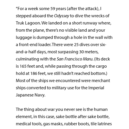
“For a week some 59 years (after the attack), I
stepped aboard the
Odyssey
to dive the wrecks of
Truk Lagoon. We landed on a short runway where,
from the plane, there’s no visible land and your
luggage is dumped through a hole in the wall with
a front-end loader. There were 25 dives over six-
and-a-half days, most surpassing 30 meters,
culminating with the
San Francisco Maru
. (Its deck
is 165 feet and, while passing through the cargo
hold at 186 feet, we still hadn’t reached bottom.)
Most of the ships we encountered were merchant
ships converted to military use for the Imperial
Japanese Navy.
The thing about war you never see is the human
element, in this case, sake bottle after sake bottle,
medical tools, gas masks, rubber boots, tile latrines