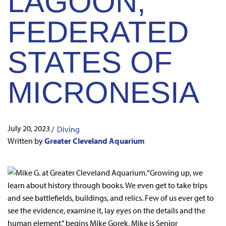
LAGOON,
FEDERATED
STATES OF
MICRONESIA
July 20, 2023
/
Diving
Written by
Greater Cleveland Aquarium
“Growing up, we
learn about history through books. We even get to take trips
and see battlefields, buildings, and relics. Few of us ever get to
see the evidence, examine it, lay eyes on the details and the
human element,” begins Mike Gorek. Mike is Senior