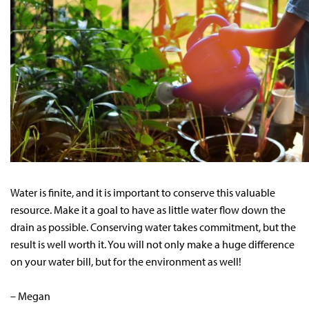
Water is finite, and it is important to conserve this valuable
resource. Make it a goal to have as little water flow down the
drain as possible. Conserving water takes commitment, but the
result is well worth it. You will not only make a huge difference
on your water bill, but for the environment as well!
– Megan