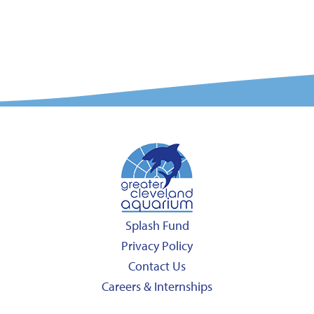
Splash Fund
Privacy Policy
Contact Us
Careers & Internships