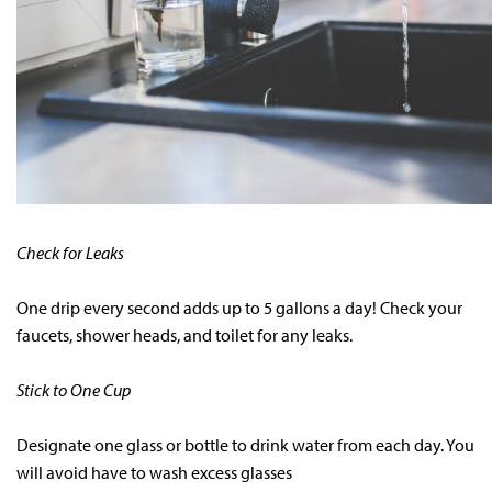
Check for Leaks
One drip every second adds up to 5 gallons a day! Check your
faucets, shower heads, and toilet for any leaks.
Stick to One Cup
Designate one glass or bottle to drink water from each day. You
will avoid have to wash excess glasses