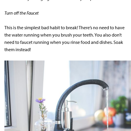
Turn off the Faucet
This is the simplest bad habit to break! There’s no need to have
the water running when you brush your teeth. You also don’t
need to faucet running when you rinse food and dishes. Soak
them instead!