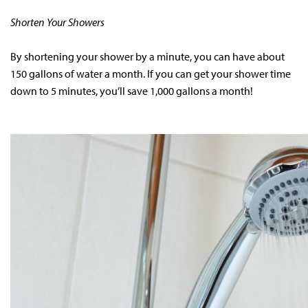
Shorten Your Showers
By shortening your shower by a minute, you can have about
150 gallons of water a month. If you can get your shower time
down to 5 minutes, you’ll save 1,000 gallons a month!