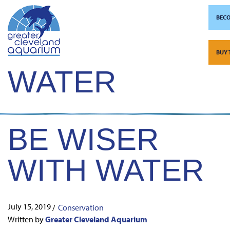
BECO
TAG:
EARTH’S
Skip
to
BUY 
content
WATER
BE WISER
WITH WATER
July 15, 2019
/
Conservation
Written by
Greater Cleveland Aquarium