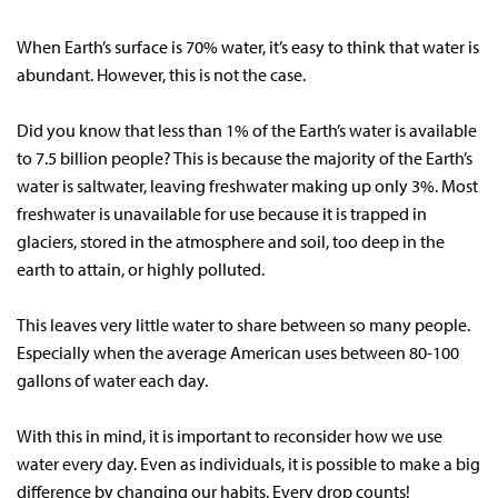
When Earth’s surface is 70% water, it’s easy to think that water is
abundant. However, this is not the case.
Did you know that less than 1% of the Earth’s water is available
to 7.5 billion people? This is because the majority of the Earth’s
water is saltwater, leaving freshwater making up only 3%. Most
freshwater is unavailable for use because it is trapped in
glaciers, stored in the atmosphere and soil, too deep in the
earth to attain, or highly polluted.
This leaves very little water to share between so many people.
Especially when the average American uses between 80-100
gallons of water each day.
With this in mind, it is important to reconsider how we use
water every day. Even as individuals, it is possible to make a big
difference by changing our habits. Every drop counts!