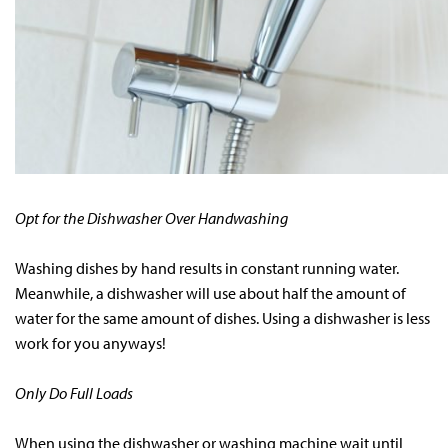
Opt for the Dishwasher Over Handwashing
Washing dishes by hand results in constant running water.
Meanwhile, a dishwasher will use about half the amount of
water for the same amount of dishes. Using a dishwasher is less
work for you anyways!
Only Do Full Loads
When using the dishwasher or washing machine wait until