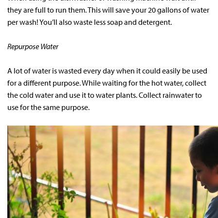
they are full to run them. This will save your 20 gallons of water
per wash! You’ll also waste less soap and detergent.
Repurpose Water
A lot of water is wasted every day when it could easily be used
for a different purpose. While waiting for the hot water, collect
the cold water and use it to water plants. Collect rainwater to
use for the same purpose.