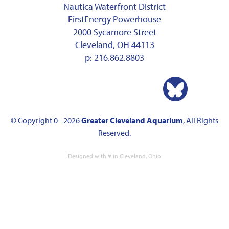
Nautica Waterfront District
FirstEnergy Powerhouse
2000 Sycamore Street
Cleveland, OH 44113
p:
216.862.8803
© Copyright 0 - 2026
Greater Cleveland Aquarium
, All Rights
Reserved.
Designed with ♥ in Cleveland, Ohio