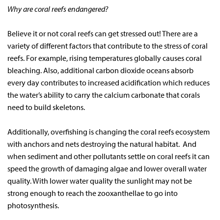
Why are coral reefs endangered?
Believe it or not coral reefs can get stressed out! There are a
variety of different factors that contribute to the stress of coral
reefs. For example, rising temperatures globally causes coral
bleaching. Also, additional carbon dioxide oceans absorb
every day contributes to increased acidification which reduces
the water’s ability to carry the calcium carbonate that corals
need to build skeletons.
Additionally, overfishing is changing the coral reefs ecosystem
with anchors and nets destroying the natural habitat. And
when sediment and other pollutants settle on coral reefs it can
speed the growth of damaging algae and lower overall water
quality. With lower water quality the sunlight may not be
strong enough to reach the zooxanthellae to go into
photosynthesis.