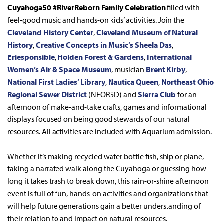
Cuyahoga50 #RiverReborn Family Celebration
filled with
feel-good music and hands-on kids’ activities. Join the
Cleveland History Center
,
Cleveland Museum of Natural
History
,
Creative Concepts in Music’s Sheela Das
,
Eriesponsible
,
Holden Forest & Gardens
,
International
Women’s Air & Space Museum
, musician
Brent Kirby
,
National First Ladies’ Library
,
Nautica Queen
,
Northeast Ohio
Regional Sewer District
(NEORSD) and
Sierra Club
for an
afternoon of make-and-take crafts, games and informational
displays focused on being good stewards of our natural
resources. All activities are included with Aquarium admission.
Whether it’s making recycled water bottle fish, ship or plane,
taking a narrated walk along the Cuyahoga or guessing how
long it takes trash to break down, this rain-or-shine afternoon
event is full of fun, hands-on activities and organizations that
will help future generations gain a better understanding of
their relation to and impact on natural resources.