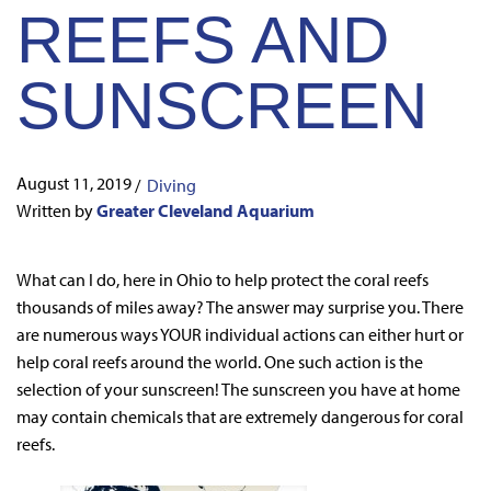
REEFS AND
SUNSCREEN
August 11, 2019
/
Diving
Written by
Greater Cleveland Aquarium
What can I do, here in Ohio to help protect the coral reefs
thousands of miles away? The answer may surprise you. There
are numerous ways YOUR individual actions can either hurt or
help coral reefs around the world. One such action is the
selection of your sunscreen! The sunscreen you have at home
may contain chemicals that are extremely dangerous for coral
reefs.