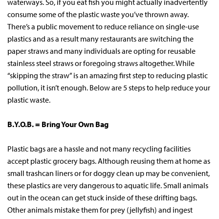
waterways. So, if you eat fish you might actually inadvertently
consume some of the plastic waste you’ve thrown away.
There’s a public movement to reduce reliance on single-use
plastics and as a result many restaurants are switching the
paper straws and many individuals are opting for reusable
stainless steel straws or foregoing straws altogether. While
“skipping the straw” is an amazing first step to reducing plastic
pollution, it isn’t enough. Below are 5 steps to help reduce your
plastic waste.
B.Y.O.B. = Bring Your Own Bag
Plastic bags are a hassle and not many recycling facilities
accept plastic grocery bags. Although reusing them at home as
small trashcan liners or for doggy clean up may be convenient,
these plastics are very dangerous to aquatic life. Small animals
out in the ocean can get stuck inside of these drifting bags.
Other animals mistake them for prey (jellyfish) and ingest