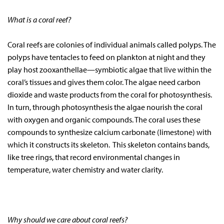
What is a coral reef?
Coral reefs are colonies of individual animals called polyps. The
polyps have tentacles to feed on plankton at night and they
play host zooxanthellae—symbiotic algae that live within the
coral’s tissues and gives them color. The algae need carbon
dioxide and waste products from the coral for photosynthesis.
In turn, through photosynthesis the algae nourish the coral
with oxygen and organic compounds. The coral uses these
compounds to synthesize calcium carbonate (limestone) with
which it constructs its skeleton. This skeleton contains bands,
like tree rings, that record environmental changes in
temperature, water chemistry and water clarity.
Why should we care about coral reefs?