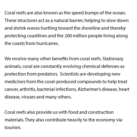
Coral reefs are also known as the speed bumps of the ocean.
These structures act as a natural barrier, helping to slow down
and shrink waves hurtling toward the shoreline and thereby
protecting coastlines and the 200 million people living along
the coasts from hurricanes.
We receive many other benefits from coral reefs. Stationary
animals, coral are constantly evolving chemical defenses as
protection from predators. Scientists are developing new
medicines from the coral-produced compounds to help treat
cancer, arthritis, bacterial infections, Alzheimer’s disease, heart
disease, viruses and many others.
Coral reefs also provide us with food and construction
materials. They also contribute heavily to the economy via
tourism.