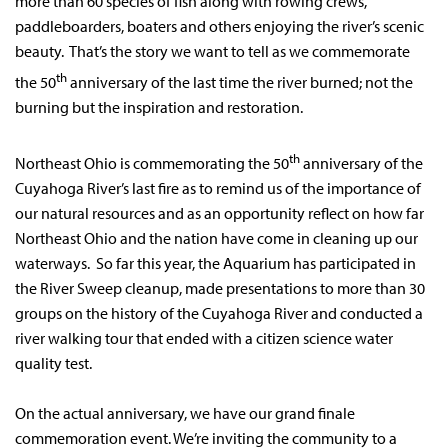
more than 60 species of fish along with rowing crews,
paddleboarders, boaters and others enjoying the river’s scenic
beauty. That’s the story we want to tell as we commemorate
th
the 50
anniversary of the last time the river burned; not the
burning but the inspiration and restoration.
th
Northeast Ohio is commemorating the 50
anniversary of the
Cuyahoga River’s last fire as to remind us of the importance of
our natural resources and as an opportunity reflect on how far
Northeast Ohio and the nation have come in cleaning up our
waterways. So far this year, the Aquarium has participated in
the River Sweep cleanup, made presentations to more than 30
groups on the history of the Cuyahoga River and conducted a
river walking tour that ended with a citizen science water
quality test.
On the actual anniversary, we have our grand finale
commemoration event. We’re inviting the community to a