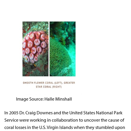
Image Source: Halle Minshall
In 2005 Dr. Craig Downes and the United States National Park
Service were working in collaboration to uncover the cause of
coral losses in the U.S. Virgin Islands when they stumbled upon