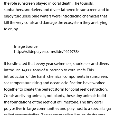
the role sunscreen played in coral death. The tourists,
sunbathers, snorkelers and divers lathered in sunscreen and to
enjoy turquoise blue waters were introducing chemicals that
kill the very corals and damage the ecosystem they are trying
to enjoy.
Image Source:
https://slideplayer.com/slide/4629733/
It is estimated that every year swimmers, snorkelers and divers
introduce 14,000 tons of sunscreen to coral reefs. This
introduction of the harsh chemical components in sunscreen,
sea temperature rising and ocean acidification have worked
together to create the perfect storm for coral reef destruction.
Corals are living animals, not plants, these tiny animals build
the foundations of the reef out of limestone. The tiny coral
polyps live in large communities and play host to a special alga
called zooxanthellae. The zooxanthellae live inside the coral