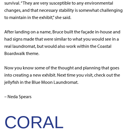
survival. “They are very susceptible to any environmental
changes, and that necessary stability is somewhat challenging
to maintain in the exhibit,” she said.
After landing on a name, Bruce built the façade in-house and
had signs made that were similar to what you would see in a
real laundromat, but would also work within the Coastal
Boardwalk theme.
Now you know some of the thought and planning that goes
into creating a new exhibit. Next time you visit, check out the
jellyfish in the Blue Moon Laundromat.
– Neda Spears
CORAL