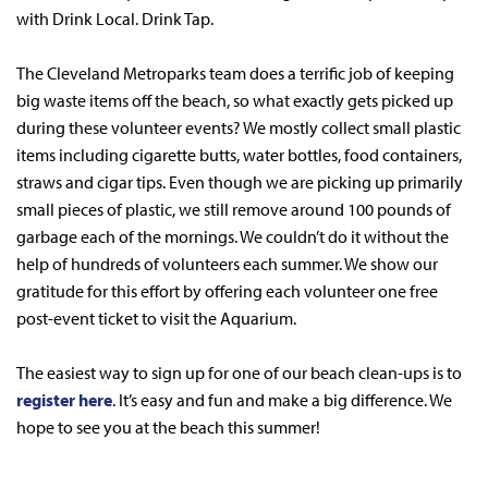
with Drink Local. Drink Tap.
The Cleveland Metroparks team does a terrific job of keeping
big waste items off the beach, so what exactly gets picked up
during these volunteer events? We mostly collect small plastic
items including cigarette butts, water bottles, food containers,
straws and cigar tips. Even though we are picking up primarily
small pieces of plastic, we still remove around 100 pounds of
garbage each of the mornings. We couldn’t do it without the
help of hundreds of volunteers each summer. We show our
gratitude for this effort by offering each volunteer one free
post-event ticket to visit the Aquarium.
The easiest way to sign up for one of our beach clean-ups is to
register here
. It’s easy and fun and make a big difference. We
hope to see you at the beach this summer!