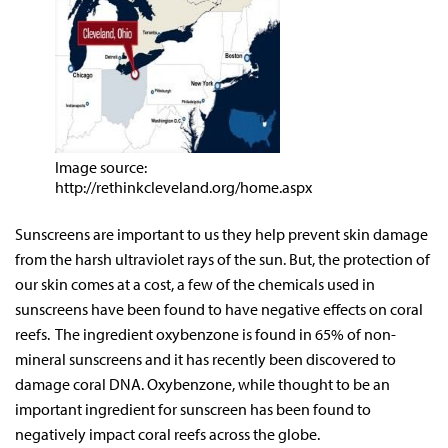
Image source:
http://rethinkcleveland.org/home.aspx
Sunscreens are important to us they help prevent skin damage
from the harsh ultraviolet rays of the sun. But, the protection of
our skin comes at a cost, a few of the chemicals used in
sunscreens have been found to have negative effects on coral
reefs. The ingredient oxybenzone is found in 65% of non-
mineral sunscreens and it has recently been discovered to
damage coral DNA. Oxybenzone, while thought to be an
important ingredient for sunscreen has been found to
negatively impact coral reefs across the globe.