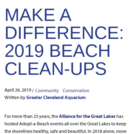
MAKE A
DIFFERENCE:
2019 BEACH
CLEAN-UPS
April 26, 2019
/
Community
Conservation
Written by
Greater Cleveland Aquarium
For more than 25 years, the
Alliance for the Great Lakes
has
hosted Adopt-a-Beach events all over the Great Lakes to keep
the shorelines healthy, safe and beautiful. In 2018 alone, more