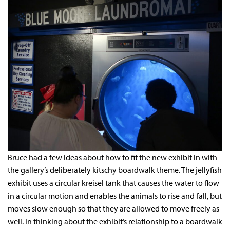
Bruce had a few ideas about how to fit the new exhibit in with
the gallery’s deliberately kitschy boardwalk theme. The jellyfish
exhibit uses a circular kreisel tank that causes the water to flow
in a circular motion and enables the animals to rise and fall, but
moves slow enough so that they are allowed to move freely as
well. In thinking about the exhibit’s relationship to a boardwalk