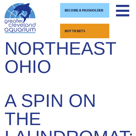
BECOME A PASSHOLDER
TAG:
Skip
to
BUY TICKETS
content
NORTHEAST
OHIO
A SPIN ON
THE