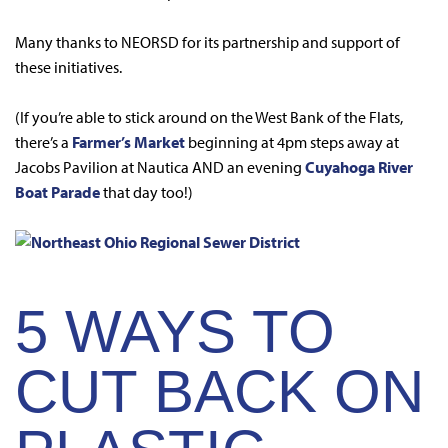
Many thanks to NEORSD for its partnership and support of
these initiatives.
(If you’re able to stick around on the West Bank of the Flats,
there’s a
Farmer’s Market
beginning at 4pm steps away at
Jacobs Pavilion at Nautica AND an evening
Cuyahoga River
Boat Parade
that day too!)
5 WAYS TO
CUT BACK ON