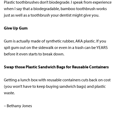
Plastic toothbrushes don’t biodegrade. I speak from experience
when I say that a biodegradable, bamboo toothbrush works
just as well as a toothbrush your dentist might give you.
Give Up Gum
Gum is actually made of synthetic rubber, AKA plastic. If you
spit gum out on the sidewalk or even in a trash can be YEARS
before it even starts to break down.
Swap those Plastic Sandwich Bags for Reusable Containers
Getting a lunch box with reusable containers cuts back on cost
(you won’t have to keep buying sandwich bags) and plastic
waste.
– Bethany Jones