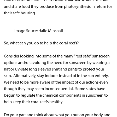
and share food they produce from photosynthesis in return for
their safe housing.
Image Souce: Halle Minshall
So, what can you do to help the coral reefs?
Consider looking into some of the many “reef safe” sunscreen
options and/or avoiding the need for sunscreen by wearing a
hat or UV-safe long sleeved shirt and pants to protect your
skin. Alternatively, stay indoors instead of in the sun entirely.
We need to be more aware of the impact of our actions even
though they may seem inconsequential. Some states have
begun to regulate the chemical components in sunscreen to
help keep their coral reefs healthy.
Do your part and think about what you put on your body and