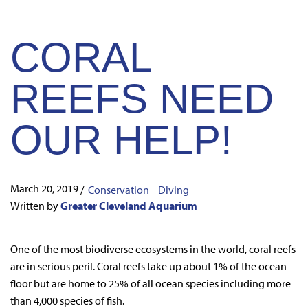
CORAL
REEFS NEED
OUR HELP!
March 20, 2019
/
Conservation
Diving
Written by
Greater Cleveland Aquarium
One of the most biodiverse ecosystems in the world, coral reefs
are in serious peril. Coral reefs take up about 1% of the ocean
floor but are home to 25% of all ocean species including more
than 4,000 species of fish.