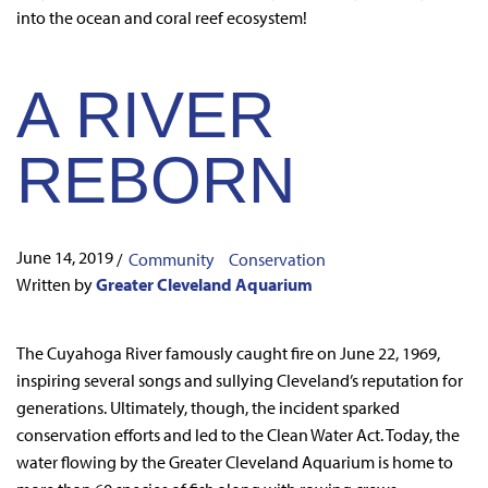
into the ocean and coral reef ecosystem!
A RIVER
REBORN
June 14, 2019
/
Community
Conservation
Written by
Greater Cleveland Aquarium
The Cuyahoga River famously caught fire on June 22, 1969,
inspiring several songs and sullying Cleveland’s reputation for
generations. Ultimately, though, the incident sparked
conservation efforts and led to the Clean Water Act. Today, the
water flowing by the Greater Cleveland Aquarium is home to