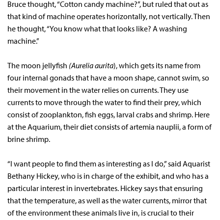
Bruce thought, “Cotton candy machine?”, but ruled that out as
that kind of machine operates horizontally, not vertically. Then
he thought, “You know what that looks like? A washing
machine.”
The moon jellyfish
(Aurelia aurita
), which gets its name from
four internal gonads that have a moon shape, cannot swim, so
their movement in the water relies on currents. They use
currents to move through the water to find their prey, which
consist of zooplankton, fish eggs, larval crabs and shrimp. Here
at the Aquarium, their diet consists of artemia nauplii, a form of
brine shrimp.
“I want people to find them as interesting as I do,” said Aquarist
Bethany Hickey, who is in charge of the exhibit, and who has a
particular interest in invertebrates. Hickey says that ensuring
that the temperature, as well as the water currents, mirror that
of the environment these animals live in, is crucial to their