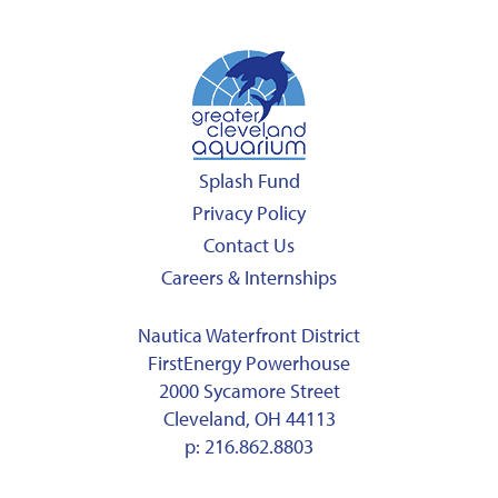
Splash Fund
Privacy Policy
Contact Us
Careers & Internships
Nautica Waterfront District
FirstEnergy Powerhouse
2000 Sycamore Street
Cleveland, OH 44113
p:
216.862.8803