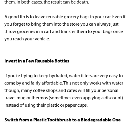
them. In both cases, the result can be death.
A good tip is to leave reusable grocery bags in your car. Even if
you forget to bring them into the store you can always just
throw groceries in a cart and transfer them to your bags once
you reach your vehicle.
Invest in a Few Reusable Bottles
If you’re trying to keep hydrated, water filters are very easy to
come by and fairly affordable. This not only works with water
though, many coffee shops and cafes will fill your personal
travel mug or thermos (sometimes even applying a discount)
instead of using their plastic or paper cups.
Switch from a Plastic Toothbrush to a Biodegradable One