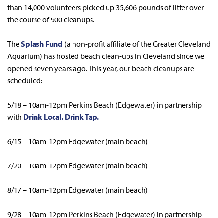
than 14,000 volunteers picked up 35,606 pounds of litter over
the course of 900 cleanups.
The
Splash Fund
(a non-profit affiliate of the Greater Cleveland
Aquarium) has hosted beach clean-ups in Cleveland since we
opened seven years ago. This year, our beach cleanups are
scheduled:
5/18 – 10am-12pm Perkins Beach (Edgewater) in partnership
with
Drink Local. Drink Tap.
6/15 – 10am-12pm Edgewater (main beach)
7/20 – 10am-12pm Edgewater (main beach)
8/17 – 10am-12pm Edgewater (main beach)
9/28 – 10am-12pm Perkins Beach (Edgewater) in partnership