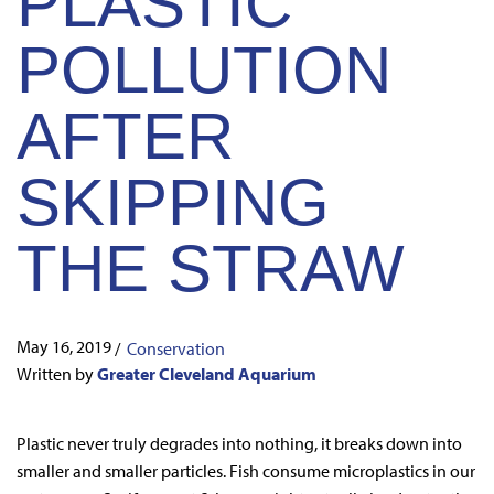
PLASTIC
POLLUTION
AFTER
SKIPPING
THE STRAW
May 16, 2019
/
Conservation
Written by
Greater Cleveland Aquarium
Plastic never truly degrades into nothing, it breaks down into
smaller and smaller particles. Fish consume microplastics in our