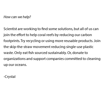
How can we help?
Scientist are working to find some solutions, but all of us can
join the effort to help coral reefs by reducing our carbon
footprints. Try recycling or using more reusable products. Join
the skip-the-straw movement reducing single-use plastic
waste. Only eat fish sourced sustainably. Or, donate to
organizations and support companies committed to cleaning
up our oceans.
-Crystal