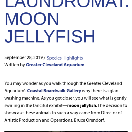
LAUNDROMAT:
MOON
JELLYFISH
September 28, 2019
/
Species Highlights
Written by
Greater Cleveland Aquarium
You may wonder as you walk through the Greater Cleveland
Aquarium’s
Coastal Boardwalk Gallery
why there is a giant
washing machine. As you get closer, you will see what is gently
swirling in the fanciful exhibit—
moon jellyfish
. The decision to
showcase these animals in such a way came from Director of
Artistic Production and Operations, Bruce Orendorf.